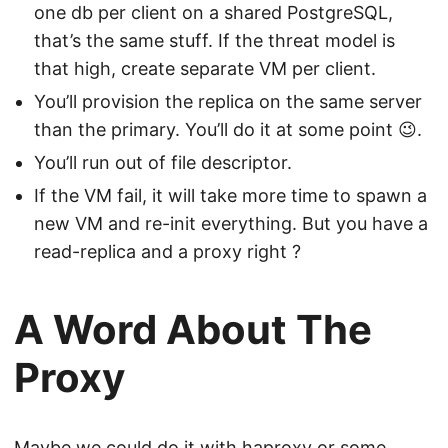
one db per client on a shared PostgreSQL,
that’s the same stuff. If the threat model is
that high, create separate VM per client.
You’ll provision the replica on the same server
than the primary. You’ll do it at some point 😉.
You’ll run out of file descriptor.
If the VM fail, it will take more time to spawn a
new VM and re-init everything. But you have a
read-replica and a proxy right ?
A Word About The
Proxy
Maybe we could do it with haproxy or some