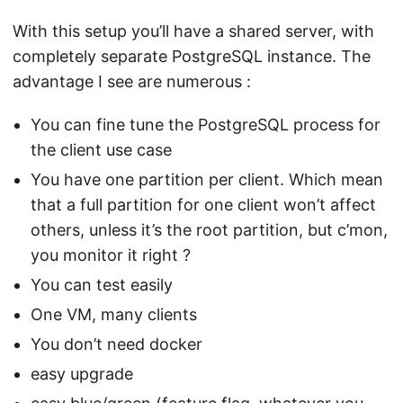
With this setup you’ll have a shared server, with
completely separate PostgreSQL instance. The
advantage I see are numerous :
You can fine tune the PostgreSQL process for
the client use case
You have one partition per client. Which mean
that a full partition for one client won’t affect
others, unless it’s the root partition, but c’mon,
you monitor it right ?
You can test easily
One VM, many clients
You don’t need docker
easy upgrade