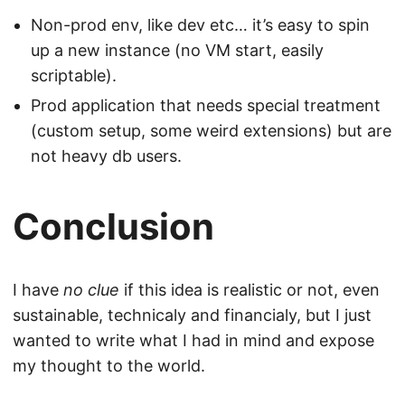
Non-prod env, like dev etc… it’s easy to spin
up a new instance (no VM start, easily
scriptable).
Prod application that needs special treatment
(custom setup, some weird extensions) but are
not heavy db users.
Conclusion
I have
no clue
if this idea is realistic or not, even
sustainable, technicaly and financialy, but I just
wanted to write what I had in mind and expose
my thought to the world.