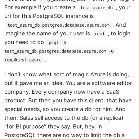
For exemple if you create a
, your
test_azure_db
url for this PostgreSQL instance is
. And
test_azure_db.postgres.database.azure.com
imagine the name of your user is
, to login
remi
you need to do
psql -h
test_azure_db.postgres.database.azure.com -U
.
remi@test_azure
I don’t know what sort of magic Azure is doing,
but it gave me an idea. You are a software editor
company. Every company now have a SaaS
product. But then you have this client, that have
special needs, so you create a db for him. And
then, Sales sell access to the db (or a replica)
“for BI purpose” they say. But, hey, in
PostgreSQL there are no way to limit the db a