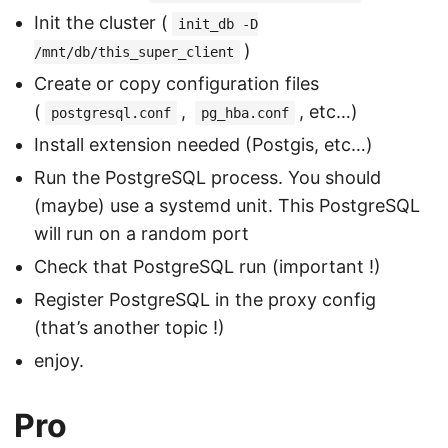
Init the cluster (
init_db -D
)
/mnt/db/this_super_client
Create or copy configuration files
(
,
, etc…)
postgresql.conf
pg_hba.conf
Install extension needed (Postgis, etc…)
Run the PostgreSQL process. You should
(maybe) use a systemd unit. This PostgreSQL
will run on a random port
Check that PostgreSQL run (important !)
Register PostgreSQL in the proxy config
(that’s another topic !)
enjoy.
Pro