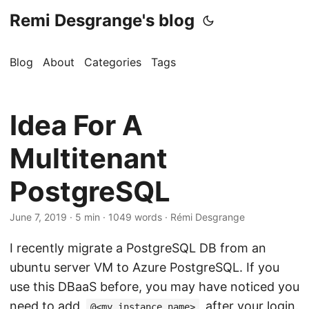
Remi Desgrange's blog
Blog
About
Categories
Tags
Idea For A
Multitenant
PostgreSQL
June 7, 2019
· 5 min · 1049 words · Rémi Desgrange
I recently migrate a PostgreSQL DB from an
ubuntu server VM to Azure PostgreSQL. If you
use this DBaaS before, you may have noticed you
need to add
after your login.
@<my_instance_name>