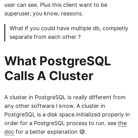
user can see. Plus this client want to be
superuser, you know, reasons.
What if you could have multiple db, completly
separate from each other ?
What PostgreSQL
Calls A Cluster
A cluster in PostgreSQL is
really
different from
any other software I know. A cluster in
PostgreSQL is a disk space initialized properly in
order for a PostgreSQL process to run. see
the
doc
for a better explanation 😅.