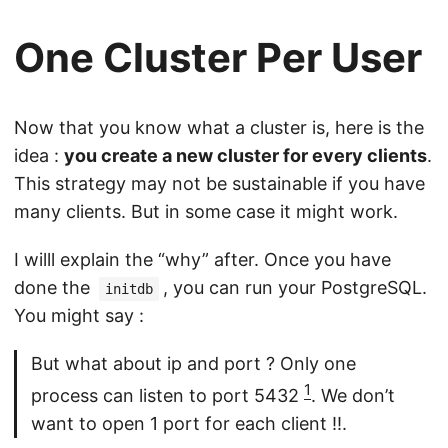
One Cluster Per User
Now that you know what a cluster is, here is the
idea :
you create a new cluster for every clients
.
This strategy may not be sustainable if you have
many clients. But in some case it might work.
I willl explain the “why” after. Once you have
done the
, you can run your PostgreSQL.
initdb
You might say :
But what about ip and port ? Only one
1
process can listen to port 5432
. We don’t
want to open 1 port for each client !!.