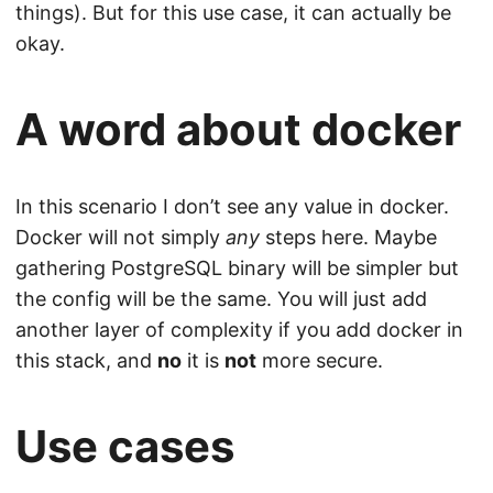
things). But for this use case, it can actually be
okay.
A word about docker
In this scenario I don’t see any value in docker.
Docker will not simply
any
steps here. Maybe
gathering PostgreSQL binary will be simpler but
the config will be the same. You will just add
another layer of complexity if you add docker in
this stack, and
no
it is
not
more secure.
Use cases