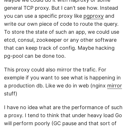
general TCP proxy. But I can’t see how. Instead
you can use a specific proxy like
pgproxy
and
write our own piece of code to route the query.
To store the state of such an app, we could use
etcd, consul, zookeeper or any other software
that can keep track of config. Maybe hacking
pg-pool can be done too.
This proxy could also mirror the trafic. For
exemple if you want to see what is happening in
a production db. Like we do in web (nginx
mirror
stuff)
I have no idea what are the performance of such
a proxy. I tend to think that under heavy load Go
will perform poorly (GC pause and that sort of