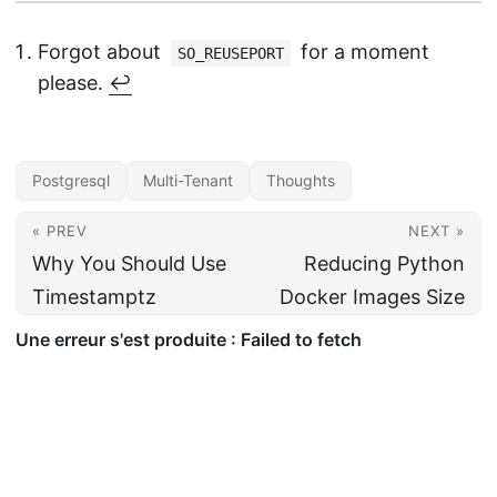
Forgot about
for a moment
SO_REUSEPORT
please.
↩︎
Postgresql
Multi-Tenant
Thoughts
« PREV
NEXT »
Why You Should Use
Reducing Python
Timestamptz
Docker Images Size