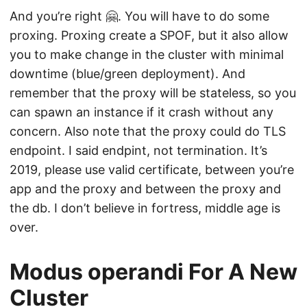
And you’re right 🤗. You will have to do some
proxing. Proxing create a SPOF, but it also allow
you to make change in the cluster with minimal
downtime (blue/green deployment). And
remember that the proxy will be stateless, so you
can spawn an instance if it crash without any
concern. Also note that the proxy could do TLS
endpoint. I said endpint, not termination. It’s
2019, please use valid certificate, between you’re
app and the proxy and between the proxy and
the db. I don’t believe in fortress, middle age is
over.
Modus operandi For A New
Cluster