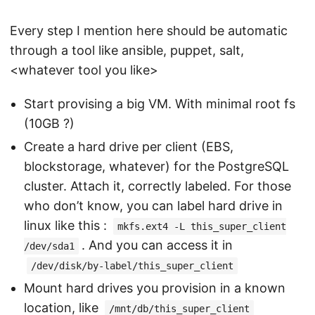
Every step I mention here should be automatic
through a tool like ansible, puppet, salt,
<whatever tool you like>
Start provising a big VM. With minimal root fs
(10GB ?)
Create a hard drive per client (EBS,
blockstorage, whatever) for the PostgreSQL
cluster. Attach it, correctly labeled. For those
who don’t know, you can label hard drive in
linux like this :
mkfs.ext4 -L this_super_client
. And you can access it in
/dev/sda1
/dev/disk/by-label/this_super_client
Mount hard drives you provision in a known
location, like
/mnt/db/this_super_client