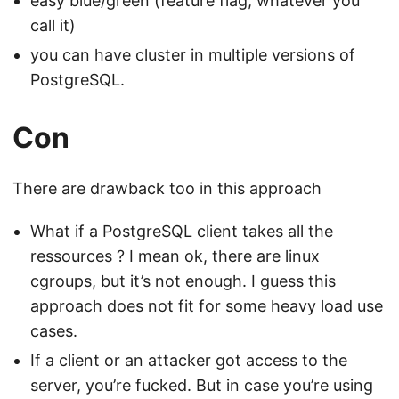
easy blue/green (feature flag, whatever you
call it)
you can have cluster in multiple versions of
PostgreSQL.
Con
There are drawback too in this approach
What if a PostgreSQL client takes all the
ressources ? I mean ok, there are linux
cgroups, but it’s not enough. I guess this
approach does not fit for some heavy load use
cases.
If a client or an attacker got access to the
server, you’re fucked. But in case you’re using